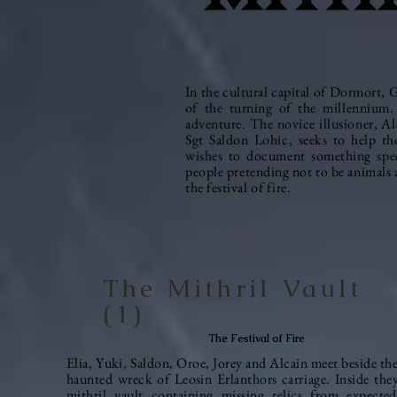
In the cultural capital of Dormort, Gre
of the turning of the
millennium.
adventure. The novice illusioner, A
Sgt Saldon Lohic, seeks to help tho
wishes to document something spec
people pretending not to be animals 
the festival of fire.
The Mithril Vault
(1)
The Festival of Fire
Elia, Yuki, Saldon, Oroe, Jorey and Alcain meet beside th
haunted wreck of Leosin Erlanthors
carriage
. Inside the
mithril vault containing missing relics from expecte