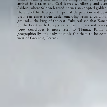
arrived in Grazen and Carl leaves
wordlessly
and ever
Saldon. where Saldon learned he was an adopted goblin
the end of his lifespan. In primal desperation and curi
drew ten times from deck, emerging from a void hol
ground... the king of the east. Yuki realised that Xanat
be the beast with 10 eyes as he has 11 eyes and ten
e
Jorey concludes it must refer to Tiamat. Palma s
geographically, it's only possible for them to be co
west of Greenest, Berrins.