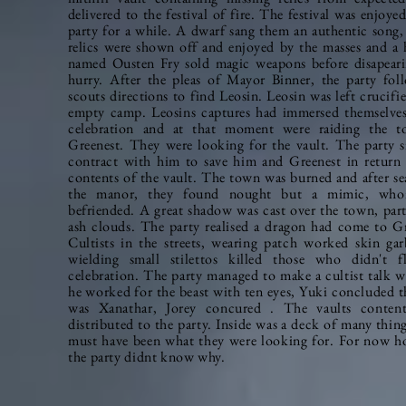
delivered to the festival of fire. The festival was enjoye
party for a while. A dwarf sang them an authentic song,
relics were shown off and enjoyed by the masses and a h
named Ousten Fry sold magic weapons before disapeari
hurry. After the pleas of Mayor Binner, the party
fol
scouts
directions to find Leosin. Leosin was left
crucifi
empty camp. Leosins captures had immersed themselves
celebration and at that moment were raiding the 
Greenest. They were looking for the vault. The party s
contract with him to save him and Greenest in return 
contents of the vault. The town was burned and after se
the manor, they found nought but a mimic, who
befriended. A great shadow was cast over the town, part
ash clouds. The party realised a dragon had come to Gr
Cultists in the streets, wearing
patch worked
skin gar
wielding small
stilettos
killed those who didn't fl
celebration. The party managed to make a cultist talk w
he worked for the beast with ten eyes, Yuki concluded t
was Xanathar, Jorey concured . The vaults conten
distributed to the party. Inside was a deck of many thin
must have been what they were looking for. For now h
the party didnt know why.