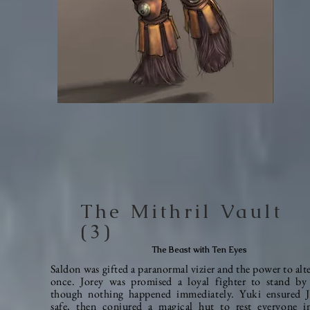
The Mithril Vault
(3)
The Beast with Ten Eyes
Saldon was gifted a paranormal vizier and the power to alte
once. Jorey was promised a loyal fighter to stand by 
though nothing happened
immediately
. Yuki ensured 
safe, then conjured a magical hut to rest everyone i