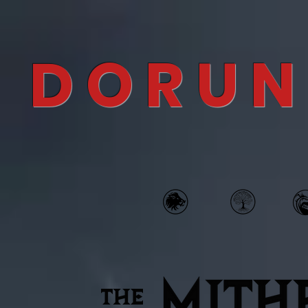
DORUN