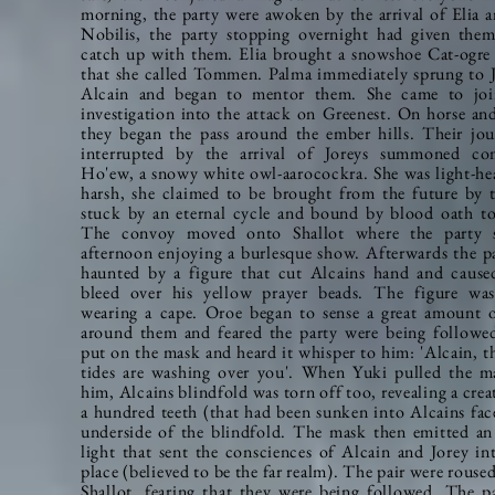
morning, the party were awoken by the arrival of Elia 
Nobilis, the party stopping overnight had given the
catch up with them. Elia brought a snowshoe
Cat-ogre
that she called Tommen. Palma
immediately
sprung to 
Alcain and began to mentor them. She came to joi
investigation into the attack on Greenest. On horse and
they began the pass around the ember hills.
Their jou
interrupted by the arrival of Joreys summoned co
Ho'ew, a snowy white owl-aarocockra. She was light-he
harsh, she claimed to be brought from the future by 
stuck by an eternal cycle and bound by blood oath to
The convoy moved onto Shallot where the party 
afternoon enjoying a burlesque show. Afterwards the p
haunted by a figure that cut Alcains hand and caus
bleed over his yellow prayer beads. The figure wa
wearing a cape. Oroe began to sense a great amount 
around them and feared the party were being followe
put on the mask and heard it whisper to him: 'Alcain, t
tides are washing over you'. When Yuki pulled the 
him, Alcains blindfold was torn off too, revealing a crea
a hundred teeth (that had been sunken into Alcains fac
underside of the blindfold. The mask then emitted a
light that sent the consciences of Alcain and Jorey in
place (believed to be the far realm). The pair were rouse
Shallot, fearing that they were being followed. The p