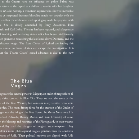
s to the Gaunts have no influence on policy. Palma was
 return to the capital as a civilian to reunite with her daughter.
or is Callie Niburg, a minotaur aspirant who showed incredible
lity. A suspected draconic bloodline made her popular with the
 and her dwarfish roots and upbringing made her popular with
s. She is closely councilled by Jorey Zealotous, Hiru
, and Carl Lohic. The city has been repaired, and a large scale
f tracking and retrieving stolen relics has begun. Additionally,
een given into researching the lost lands above Dormani, and the
 shadow magic. The Lore Clerics of Rekeal are leading this
to ensure no harmful rites can escape the investigation. It is
hat the Titanic Coasts' ceased advances is due to this new
The Blue
Mages
es are the central power in Majesty, an order of mages from all
y cities, centred in Blue City. They are not the same as the
er of the Blue Wizards, but contains many families who were
 order. The main driving force for the creation of the Order of
ges, was the firing of the Blue Tower, by Merut Neramore.
His
 Barlead Adraeda, Barney Moon, and Yuki Derindel, all came
h the blessings and resources of the Flameguard, to train wizards
onsibility and the dangers of magical superweapons. They
offer a more philosophical magical practise, than the academia
roots of Uild. Their political motives are aligned with Uild