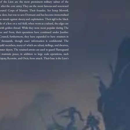
f the Lion are the most prominent military subset of the
 after the core army. They are the most famous and renowned
oured Corps of Martyrs. Their founder, Ser Setep Mewtril,
s a slave, but rose to save Dormani and has become immortalised
o stands against slavery and exploitation. Their sigil is the black
ile of a lion on a red field, when worn as a tabard, the edges are
 with golden thread. While they were most popular during The
e and Frost, their operations have continued under Jeanbec
ouncil, furthermore, they have expanded to have retainers in
 thousands, though exact information is confidential. The
ild members, many of which are tabaxi, tieflings, and dwarves,
ster slayers. The retained armies are used to guard Flameguard
 maintain peace, in addition to large scale operations, such
jesty, Rezmire, and Orcis, from attack. Their base is the Lion's