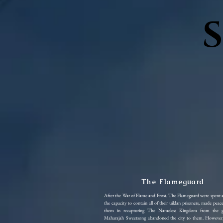
The Flameguard
After the War of Flame and Frost, The Flameguard were spent 
the capacity to contain all of their uildan prisoners, made peac
them in recapturing The Nameless Kingdom from the gia
Maharajah Sweetsong abandoned the city to them. However