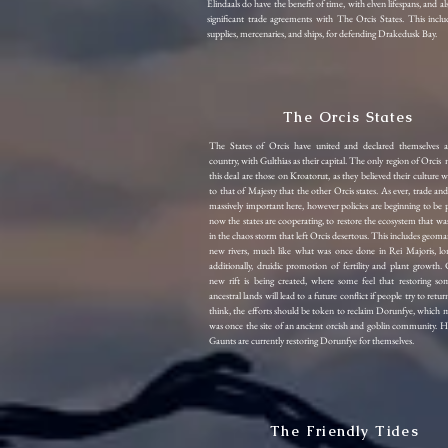
Elindaals do have the benefit of time, with elven lifespans, and a
significant trade agreements with The Orcis States. This inc
supplies, mercenaries, and ships, for defending Drakedusk Bay.
The Orcis States
The States of Orcis have united and declared themselves 
country, with Gulthias as their capital. The only region of Orcis 
this deal are those on Kroatorut, as they believed their culture w
to that of Majesty that the other Orcis states. As ever, trade an
massively important here, however policies are beginning to be p
now the states are cooperating, to restore the ecosystem that wa
in the chaos storm that left Orcis desertous. This includes geoma
new rivers, much like what was once done in Rei Majoris, lo
additionally, druidic promotion of fertility and plant growth. C
new rift is being created, where some feel that restoring som
ancestral lands will lead to a future conflict if people try to ret
think, the efforts should be token to reclaim Dorunfye, which 
was once the site of an ancient orcish and goblin community. 
Gaunts are currently restoring Dorunfye for themselves.
The Friendly Tides