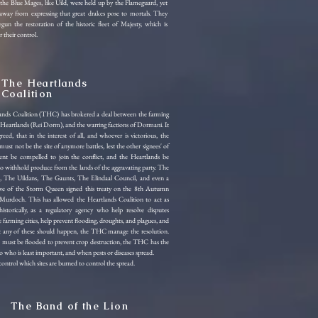
the Blue Mages, like Uild, were held up by the Flameguard, yet
away from expressing that great drakes pose to mortals. They
gun the restoration of the historic fleet of Majesty, which is
 their control.
The Heartlands
Coalition
ands Coalition (THC) has brokered a deal between the farming
he Heartlands (Rei Dorm), and the warring factions of Dormani. It
reed, that in the interest of all, and whoever is victorious, the
ust not be the site of anymore battles, lest the other signees' of
ent be compelled to join the conflict, and the Heartlands be
o withhold produce from the lands of the aggravating party. The
, The Uildans, The Gaunts, The Elindaal Council, and even a
tive of the Storm Queen signed this treaty on the 8th Autumn
Murdoch. This has allowed the Heartlands Coalition to act as
istorically, as a regulatory agency who help resolve disputes
farming cities, help prevent flooding, droughts, and plagues, and
t any of these should happen, the THC manage the resolution.
must be flooded to prevent crop destruction, the THC has the
 to who is least important, and when pests or diseases spread.
trol which sites are burned to control the spread.
The Band of the Lion