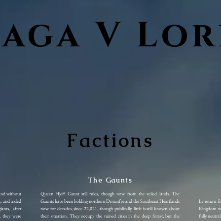
Saga V Lor
Factions
The Gaunts
and without
Queen Hjeff Gaunt still rules, though now from the veiled lands. The
e, and aided
Gaunts have been holding northern Dorunfye and the Southeast Heartlands
In return f
nts, after
now for decades, since 22,021, though publically, little is still known about
Kingdom wa
, they were
their situation. They occupy the ruined cities in the deep forest, but the
fully neutra