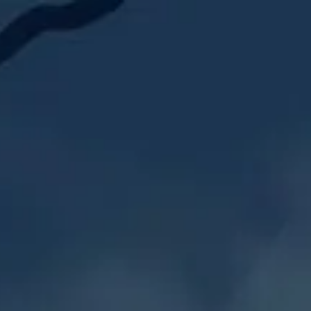
‎ ‎ Saga I: ‎ ‎ ‎ Court o
‎ ‎ Saga II:‎ ‎ ‎ Champ
RUN
‎ ‎ Saga III: ‎ ‎Crusa
‎ ‎ Saga IV: ‎ Band of 
‎ ‎ Saga V: ‎ ‎ Sisters
‎ ‎ Saga VI:‎ ‎ KotC 09/2
‎‎ ‎ More