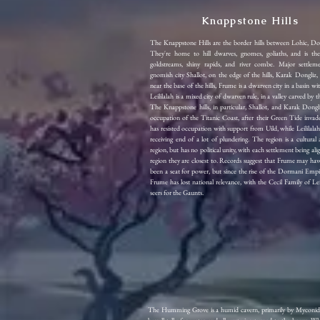
Knappstone Hills
The Knappstone Hills are the border hills between Lohic, Do
They're home to hill dwarves, gnomes, goliaths, and is th
goldstreams, shiny rapids, and river combe. Major settlem
gnomish city Shallot, on the edge of the hills, Karak Dongliz
near the base of the hills, Frume is a dwarven city in a basin wit
Leililalah is a mixed city of dwarven rule, in a valley carved by
The Knappstone hills, in particular, Shallot, and Karak Dongl
occupation of the Titanic Coast, after their Green Tide inva
has resisted occupation with support from Uild, while Leililala
receiving end of a lot of plundering. The region is a cultural
region, but has no political unity, with each settlement being al
region they are closest to. Records suggest that Frume may ha
been a seat for power, but since the rise of the Dormani Empi
Frume has lost national relevance, with the Cecil Family of Le
seers for the Gaunts.
The Humming Grove is a humid cavern, primarily by Myconids and