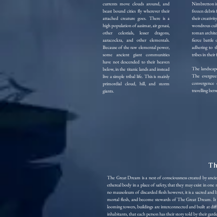
currents move clouds around, and
Nimbretton is 
beast bound cities fly wherever their
frozen debris
attached creature goes. There is a
their creativit
high population of aasimar, air genasi,
wondrous cultu
other celestials, lesser dragons,
roman architec
aaracockra, and other elementals.
fierce battle 
Because of the raw elemental power,
adhering to t
some ancient giant communities
tribes in their 
have not descended to their heaven
The landscape
below, in the titanic lands and instead
The evergree
live a simple tribal life. This is mainly
convergence 
primordial cloud, hill, and storm
travelling bet
giants.
Th
The Great Dream is a nest of consciousness created by anci
ethereal body in a place of safety, that they may exist in one
no mausoleum of discarded flesh however, it is a sacred and
mortal flesh, and become stewards of The Great Dream. It ap
looming towers, buildings are interconnected and built at di
inhabitants, that each person has their story told by their ga