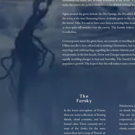
barrellstalks for water, and all waste is returned to the house. 
make the cavern the perfect environment for all kind of fungi, in
Sights around the grove include the Hot Springs, the Mycelial
the town, is the true Humming Grove. A druidic grove to the circl
the Sarnid Tribe. It is said to have once been a towering blue mus
as their spirit still watches over the cavern. The Sarnids bel
Corallorhiza.
Contemporary issues the grove faces, are nomadic or travelling dr
Uildan traveller's have offered aid in resisting Urbanisation, but
mycology, and anthropology, regarding the colonies histories and l
temperature, in the last decade, Drow and Duergar expansions ha
equally troubling changes in heat and humidity. The Sarnid Chief
population growth. The hope is that this will redirect some overw
The
Farsky
Nimbretton is
In the lower atmosphere of Dorun,
on clouds th
there are many collections of floating
This can be 
islands, cloud countries, and beast
evaporated, 
bound cities. There currently isn’t a
become small 
map of the farsky for the same
clouds, creati
reason there isn’t a map of Nurod, air