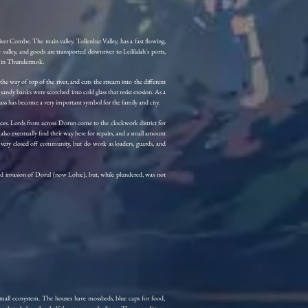
e River Combe. The main valley, Tollenbar Valley, has a fast flowing,
valley, and goods are transported downriver to Leililalah's ports,
ay in Thundermok.
the way of top of the river, and cuts the stream into the different
e sandy banks were scorched into cold glass that resist erosion. As a
, glass has become a very important symbol for the family and city.
urces. Lords from across Dorun come to the clockwork district for
o eventually find their way here for repairs, and a small amount
a very closed off community, but do work as loaders, guards, and
hird invasion of Dorul (now Lohic), but, while plundered, was not
small ecosystem. The houses have mossbeds, blue caps for food,