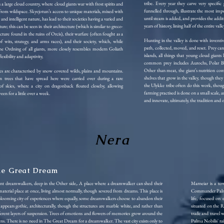
tribe. Every year they carve very specif
a large cloud country, where cloud giants war with frost spirits and
funnelled through, illustrate the most im
 from wildspace. Skyejotun’s access to unique materials, mixed with
until steam is added, and provides the addi
y and intelligent nature, has lead to their societies having a varied and
years of history, lining half of the entire valle
re; this can be seen in their architecture (which is similar to greco-
ture found in the ruins of Orcis), their warfare (often fought as a
Hunting in the valley is done with inventiv
of wits, strategy, and arms races), and their society, which, while
path, collected, moved, and reset. Prey ca
he Ordning of all giants, more closely resembles modern Goliath
islands, all things that young cloud giant
flexibility and adaptivity,
common prey includes Aurochs, Polar Be
Other than meat, the giant’s nutrition com
s are characterised by snow covered wilds, plains and mountains.
shelves that grow in the valley, though they
n trees that have spread here were carried over during a rare
the Ulykke tribe often do this work, thoug
of skies, where a city on dragonback floated closeby, allowing
farming practised is done on a small scale, 
ween for a little over a week.
and innovate, ultimately, the tradition and 
Nera
e Great Dream
ent dreamwalkers, deep in the Other side,. A place where a dreamwalker can shed their
Marneiar is a to
 material place at once, living almost normally, though severed from dreams. This place is
Commander Palma N
 blooming city of experiences where equally, some dreamwalkers choose to abandon their
life, focused on
pears gothic, architecturally, though the structures are marble white, and rather than
situated on the R
fferent layers of suspension. Trees of emotions and flowers of memories grow around the
trade and travel 
rdens. There is no need in The Great Dream for a dreamwalker. The vast city exists only to
Palma Nobilis' rai