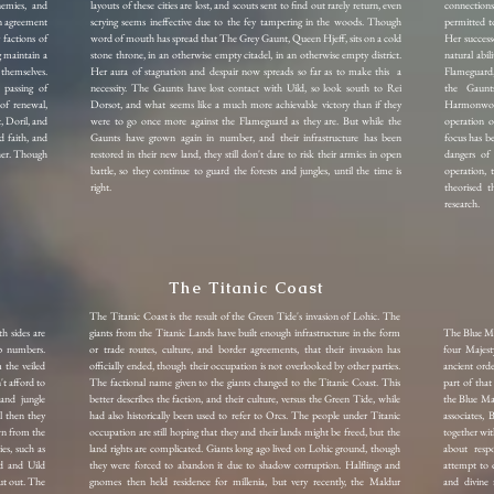
nemies, and
layouts of these cities are lost, and scouts sent to find out rarely return, even
connection
an agreement
scrying seems ineffective due to the fey tampering in the woods. Though
permitted to
 factions of
word of mouth has spread that The Grey Gaunt, Queen Hjeff, sits on a cold
Her success
 maintain a
stone throne, in an otherwise empty citadel, in an otherwise empty district.
natural abi
themselves.
Her aura of stagnation and despair now spreads so far as to make this a
Flameguard,
 passing of
necessity. The Gaunts have lost contact with Uild, so look south to Rei
the Gaunt
f renewal,
Dorsot, and what seems like a much more achievable victory than if they
Harmonworth
, Doril, and
were to go once more against the Flameguard as they are. But while the
operation o
 faith, and
Gaunts have grown again in number, and their infrastructure has been
focus has b
gher. Though
restored in their new land, they still don't dare to risk their armies in open
dangers of
battle, so they continue to guard the forests and jungles, until the time is
operation, 
right.
theorised t
research.
The Titanic Coast
The Titanic Coast is the result of the Green Tide's invasion of Lohic. The
h sides are
giants from the Titanic Lands have built enough infrastructure in the form
The Blue Mag
op numbers.
or trade routes, culture, and border agreements, that their invasion has
four Majest
 the veiled
officially ended, though their occupation is not overlooked by other parties.
ancient ord
't afford to
The factional name given to the giants changed to the Titanic Coast. This
part of that
 and jungle
better describes the faction, and their culture, versus the Green Tide, while
the Blue Ma
l then they
had also historically been used to refer to Orcs.
The people under Titanic
associates,
wn from the
occupation are still hoping that they and their lands might be freed, but the
together wit
es, such as
land rights are complicated. Giants long ago lived on Lohic ground, though
about resp
rd and Uild
they were forced to abandon it due to shadow corruption. Halflings and
attempt to 
ut out. The
gnomes then held residence for millenia, but very recently, the Maldur
and divine 