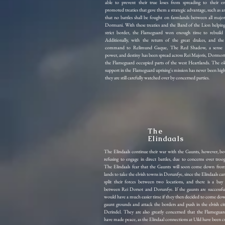
able to prevent their true loses from spreading to their e
promoted treaties that gave them a strategic advantage, such as 
that no battles shall be fought on farmlands between all major
Dormani. With these treaties and the Band of the Lion helping
strict border, the Flameguard won enough time to rebuild 
Additionally, with the return of the great drakes, and the
command to Relimund Gaque, The Red Shadow, a sense o
power, and destiny has been spread across Rei Majoris, Dormort
the Flameguard occupied parts of the west Heartlands. The old
support in the Flameguard uprising's mission has never been hi
they are still carefully watched over by concerned parties.
The
Elindaals
The Elindaals continue their war with the Gaunts, however, bot
refusing to engage in direct battles, due to concerns over tro
The Elindaals fear that the Gaunts will soon come down from
lands to take the elvish towns in Dorunfye, since the Elindaals can
split their forces between two locations, and there is a bay
between Rei Dorsot and Dorunfye. If the gaunts are successfu
would have a much easier time if they then decided to come do
gaunt grounds and attack the borders and push in the elvish citi
Derindel. They are also greatly concerned that the Flamegua
have made peace, as the Elindaal connections at Uild have been c