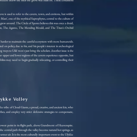
 pockets below the shelf the grove was built on. These conditions
is used to refer to the cavern, town, and environs, but within
 Mast', one of the mythical Saprophytes, central to the culture of
t grew around. The Circle of Spores believes this was once a druid,
's Beast, The Agaroc, The Mending Mould, and The Titan's Orchid
omes harder to maintain the careful ecosystem with more humanoids.
d on policy, due to his, and his people's interest in archeological
g ways to Uild won't just bring the scholars. Another issue is the
o upper and lower regions of the cavern experience opposite, but
ins may need to begin gradually relocating, or controlling their
lykke Valley
ke tribe of Cloud Giants, a proud, creative, and ancient kin, who
ibes, and employ very strict defensive strategies to compensate,
 lowest point in its flight path, above Grandmont of Heavenspire.
e the central path through the valley become natural hot springs, as
armer air. It is the most culturally important event to the Ulykke