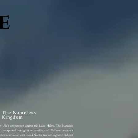
e
The Nameless
Kingdom
or Uild's cooperation against the Black Helms, The Nameless
s recaptured from giant occupation, and Uild have become a
l state once more; with Palma Nobilis' rule coming to an end, her