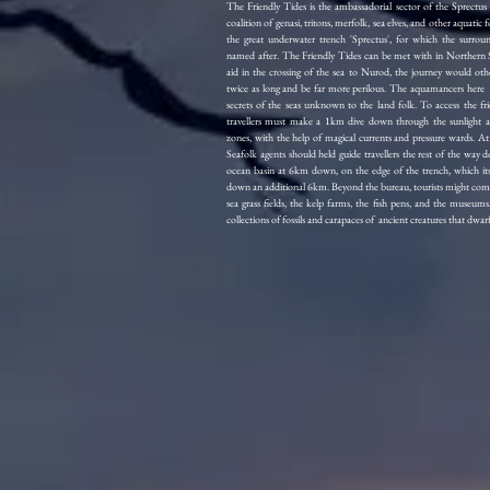
The Friendly Tides is the ambassadorial sector of the Sprectus c
coalition of genasi, tritons, merfolk, sea elves, and other aquatic fo
the great underwater trench 'Sprectus', for which the surroun
named after. The Friendly Tides can be met with in Northern 
aid in the crossing of the sea to Nurod, the journey would oth
twice as long and be far more perilous. The aquamancers her
secrets of the seas unknown to the land folk. To access the frie
travellers must make a 1km dive down through the sunlight a
zones, with the help of magical currents and pressure wards. At 
Seafolk agents should held guide travellers the rest of the way 
ocean basin at 6km down, on the edge of the trench, which its
down an additional 6km. Beyond the bureau, tourists might come
sea grass fields, the kelp farms, the fish pens, and the museums
collections of fossils and carapaces of ancient creatures that dwa