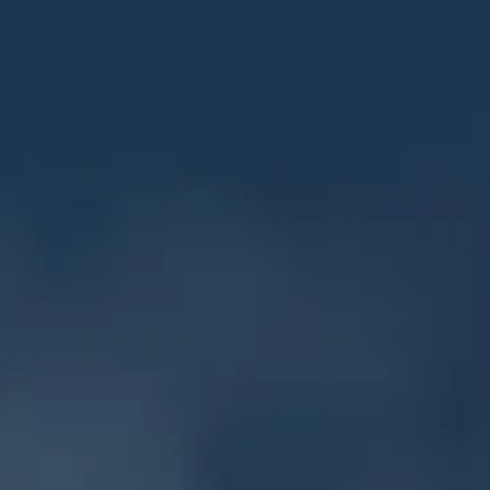
f the Boar
ions of the Horn
ders of the Dragon
the Lion
 of the Storm
6