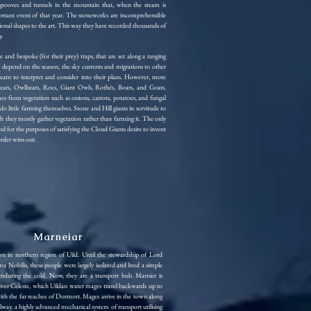
ic grooves and tunnels in the mountain that, when the steam is
portant event of that year. The stoneworks are incomprehensible
tional shapes to the art. This way they have recorded thousands of
y.
e and bespoke (for their prey) traps, that are set along a ranging
n depend on the season, the sky currents and migrations to other
s learn to interpret and consider into their plans. However, more
ars, Owlbears, Rocs, Giant Owls, Rothés, Boars, and Goats.
es from vegetation such as onions, carrots, potatoes, and fungal
 do little farming themselves. Stone and Hill giants in servitude to
h they mostly gather vegetation rather than farming it. The only
and for the purposes of satisfying the Cloud Giants desire to invent
order wins out.
Marneiar
wn in northern region of Uild. Until the stewardship of Lord
obilis, these people were largely isolated and lived a simple
 enduring the cold. Now, they are a transport hub. Marnier is
iver Celeste, which Uildan water mages travel backwards up to
with the far reaches of Dormort. Mages arrive in the town along
lway, a highly advanced mechanical system of transport utilising