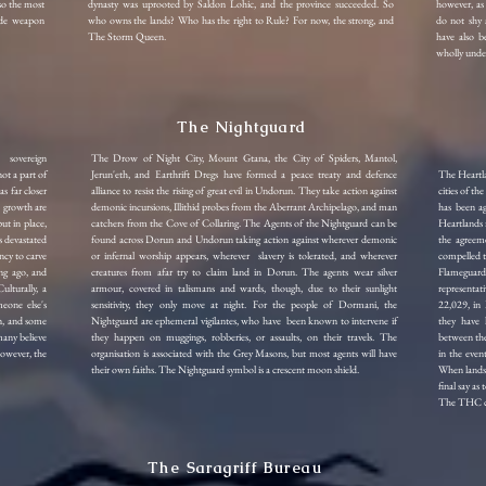
lso the most
dynasty was uprooted by Saldon Lohic, and the province succeeded. So
however, as 
lude weapon
who owns the lands? Who has the right to Rule? For now, the strong, and
do not shy 
The Storm Queen.
have also be
wholly under
The Nightguard
a sovereign
The Drow of Night City, Mount Gtana, the City of Spiders, Mantol,
not a part of
Jerun'eth, and Earthrift Dregs have formed a peace treaty and defence
The Heartl
as far closer
alliance to resist the rising of great evil in Undorun. They take action against
cities of t
d growth are
demonic incursions, Illithid probes from the Aberrant Archipelago, and man
has been ag
ut in place,
catchers from the Cove of Collaring.
The Agents of the Nightguard can be
Heartlands m
s devastated
found across Dorun and Undorun taking action against wherever demonic
the agreem
ncy to carve
or infernal worship appears, wherever slavery is tolerated, and wherever
compelled t
ng ago, and
creatures from afar try to claim land in Dorun.
The agents wear silver
Flameguard
ulturally, a
armour, covered in talismans and wards, though, due to their sunlight
representa
eone else's
sensitivity, they only move at night. For the people of Dormani, the
22,029, in 
urn, and some
Nightguard are ephemeral vigilantes, who have been known to intervene if
they have h
many believe
they happen on muggings, robberies, or assaults, on their travels. The
between the 
However, the
organisation is associated with the Grey Masons, but most agents will have
in the even
their own faiths. The Nightguard symbol is a crescent moon shield.
When lands 
final say as
The THC con
The Saragriff Bureau