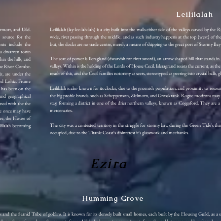
Leililalah
rmort, and Uild.
Leililalah (lay-lee-lah-lah) is a city built into the walls either side of the valleys carved by th
e source for the
wide, river passing through the middle, and as such industry happens at the top (west) of the 
ents include the
but, the docks are no trade centre, merely a means of shipping to the great port of Stormy B
, a dwarven town
The seat of power is Ileragland (dwarvish for river sword), an arrow shaped hill that stands in 
hin the hills, and
valleys. Within is the holding of the Lords of House Cecil. Isleragrand resists the current, as th
 the River Combe.
result of this, and the Cecil families notoriety as seers, stereotyped as peering into crystal balls
iz, are under the
ded Lohic. Frume
Leililalah is also known for its clocks, due to the gnomish population, and proximity to reso
h has been on the
the big profile brands, such as Scheppenson, Zielmorn, and Grosskrank. Rogue modrons may als
 and geographical
stay, forming a district in one of the drier northern valleys, known as Coggsford. They are 
igned with the the
mercenaries.
ve once may have
re, the House of
The city was a contested territory in the struggle for stormy bay, during the Green Tide's t
ililalah becoming
occupied, due to the Titanic Coast's disinterest it's glasswork and mechanics.
Ezira
Humming Grove
 the Sarnid Tribe of goblins. It is known for its densely built small homes, each built by the Housing Guild, as a 