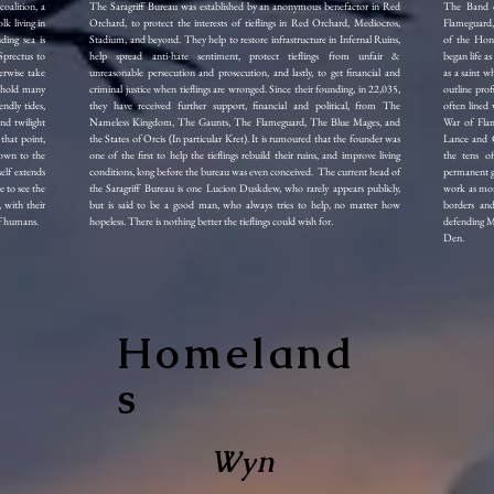
oalition, a
The Saragriff Bureau was established by an anonymous benefactor in Red
The Band o
lk living in
Orchard, to protect the interests of tieflings in Red Orchard, Mediocros,
Flameguard,
ding sea is
Stadium, and beyond. They help to restore infrastructure in Infernal Ruins,
of the Hon
Sprectus to
help spread anti-hate sentiment, protect tieflings from unfair &
began life a
erwise take
unreasonable persecution and prosecution, and lastly, to get financial and
as a saint wh
e hold many
criminal justice when tieflings are wronged. Since their founding, in 22,035,
outline prof
ndly tides,
they have received further support, financial and political, from The
often lined
nd twilight
Nameless Kingdom, The Gaunts, The Flameguard, The Blue Mages, and
War of Flam
that point,
the States of Orcis (In particular Kret). It is rumoured that the founder was
Lance and C
down to the
one of the first to help the tieflings rebuild their ruins, and improve living
the tens of
elf extends
conditions, long before the bureau was even conceived. The current head of
permanent gu
 to see the
the Saragriff Bureau is one Lucion Duskdew, who rarely appears publicly,
work as mon
, with their
but is said to be a good man, who always tries to help, no matter how
borders and
rf humans.
hopeless. There is nothing better the tieflings could wish for.
defending Ma
Den.
Homeland
s
Wyn