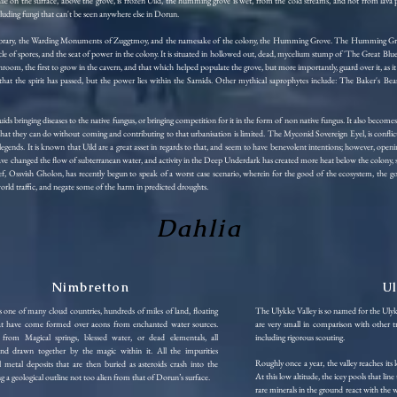
While on the surface, above the grove, is frozen Uild, the humming grove is wet, from the cold streams, and hot from lava
cluding fungi that can't be seen anywhere else in Dorun.
 Library, the Warding Monuments of Zuggtmoy, and the namesake of the colony, the Humming Grove. The Humming Grove 
e of spores, and the seat of power in the colony. It is situated in hollowed out, dead, mycelium stump of 'The Great Blue
hroom, the first to grow in the cavern, and that which helped populate the grove, but more importantly, guard over it, as i
ieve that the spirit has passed, but the power lies within the Sarnids. Other mythical saprophytes include: The Baker
uids bringing diseases to the native fungus, or bringing competition for it in the form of non native fungus. It also bec
 what they can do without coming and contributing to that urbanisation is limited. The Myconid Sovereign Eyel, is conflicte
egends. It is known that Uild are a great asset in regards to that, and seem to have benevolent intentions; however, openin
ve changed the flow of subterranean water, and activity in the Deep Underdark has created more heat below the colony, s
, Ossvish Gholon, has recently begun to speak of a worst case scenario, wherein for the good of the ecosystem, the gobl
orld traffic, and negate some of the harm in predicted droughts.
Dahlia
Nimbretton
U
 one of many cloud countries, hundreds of miles of land, floating
The Ulykke Valley is so named for the Ulyk
at have come formed over aeons from enchanted water sources.
are very small in comparison with other tr
from Magical springs, blessed water, or dead elementals, all
including rigorous scouting.
and drawn together by the magic within it. All the impurities
Roughly once a year, the valley reaches its
metal deposits that are then buried as asteroids crash into the
At this low altitude, the icey pools that lin
ng a geological outline not too alien from that of Dorun’s surface.
rare minerals in the ground react with the w