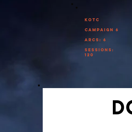
KotC
Campaign 6
Arcs: 6
Sessions:
120